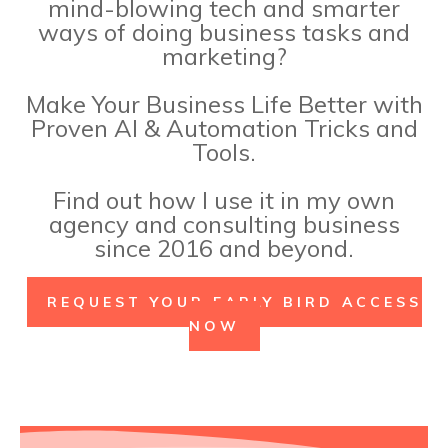
mind-blowing tech and smarter
ways of doing business tasks and
marketing?
Make Your Business Life Better with
Proven AI & Automation Tricks and
Tools.
Find out how I use it in my own
agency and consulting business
since 2016 and beyond.
REQUEST YOUR EARLY BIRD ACCESS
Why Now?
NOW