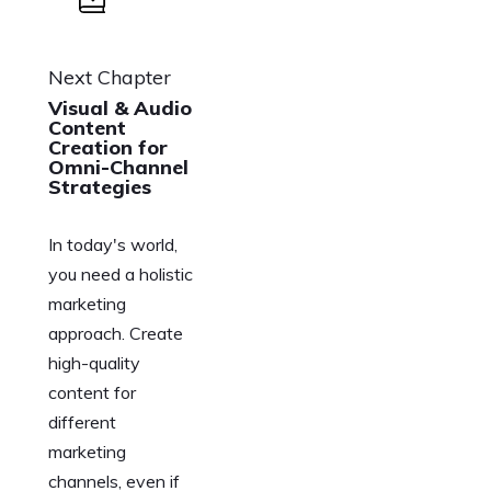
Next Chapter
Visual & Audio
Content
Creation for
Omni-Channel
Strategies
In today's world,
you need a holistic
marketing
approach. Create
high-quality
content for
different
marketing
channels, even if