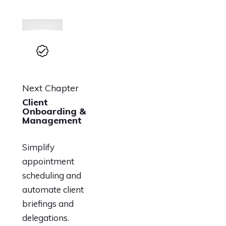
Next Chapter
Client
Onboarding &
Management
Simplify
appointment
scheduling and
automate client
briefings and
delegations.