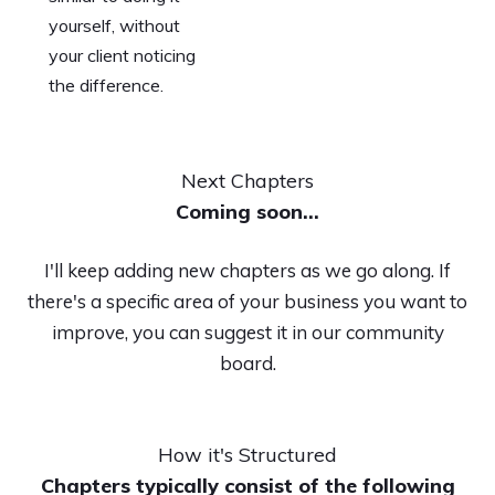
yourself, without
your client noticing
the difference.
Next Chapters
Coming soon...
I'll keep adding new chapters as we go along. If
there's a specific area of your business you want to
improve, you can suggest it in our community
board.
How it's Structured
Chapters typically consist of the following