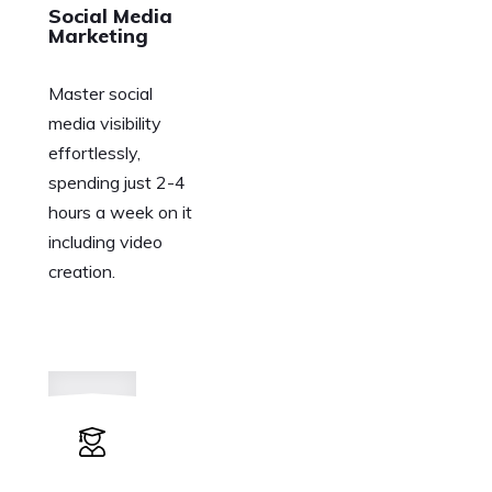
Social Media
Marketing
Master social
media visibility
effortlessly,
spending just 2-4
hours a week on it
including video
creation.