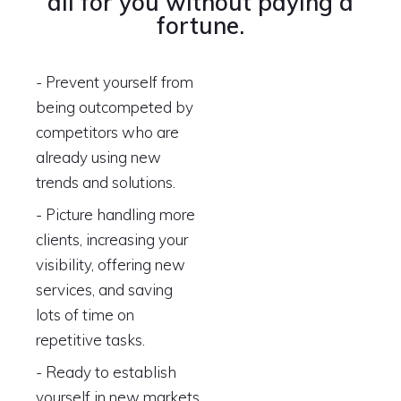
all for you without paying a
fortune.
- Prevent yourself from
being outcompeted by
competitors who are
already using new
trends and solutions.
- Picture handling more
clients, increasing your
visibility, offering new
services, and saving
lots of time on
repetitive tasks.
- Ready to establish
yourself in new markets