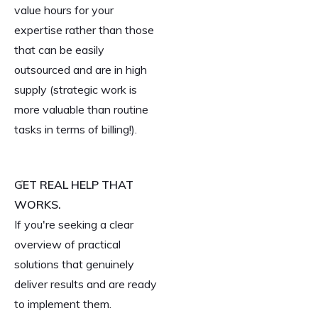
value hours for your
expertise rather than those
that can be easily
outsourced and are in high
supply (strategic work is
more valuable than routine
tasks in terms of billing!).
GET REAL HELP THAT
WORKS.
If you're seeking a clear
overview of practical
solutions that genuinely
deliver results and are ready
to implement them.