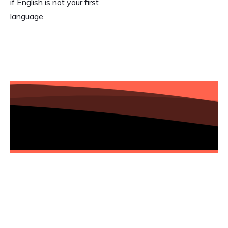
if English is not your first
language.
Add your email to the list and gain
access to this transformative journey.
Let's embrace AI and automation
together!