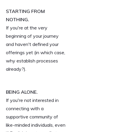
STARTING FROM
NOTHING.
If you're at the very
beginning of your journey
and haven't defined your
offerings yet (in which case,
why establish processes
already?).
BEING ALONE.
If you're not interested in
connecting with a
supportive community of
like-minded individuals, even