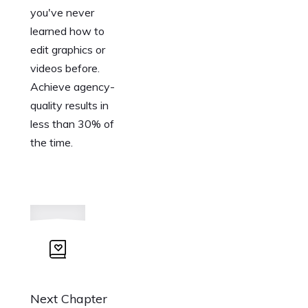
you've never
learned how to
edit graphics or
videos before.
Achieve agency-
quality results in
less than 30% of
the time.
Next Chapter