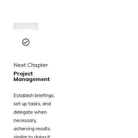
Next Chapter
Project
Management
Establish briefings,
set up tasks, and
delegate when
necessary,
achieving results
similar to doing it