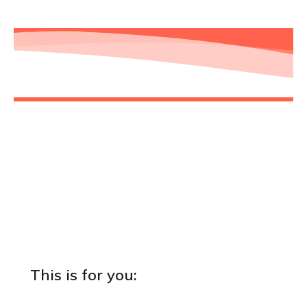
Is this for you? Are you for us?
While I truly believe that any business and
professional can benefit from at least one or more
chapters we'll cover, in some cases, it just makes
more sense to join the community than in others.
This is for you: