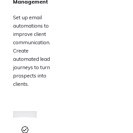
Management
Set up email
automations to
improve client
communication.
Create
automated lead
journeys to turn
prospects into
clients.