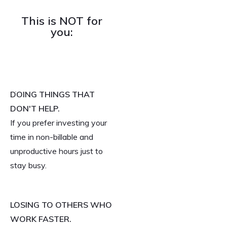
This is NOT for
you:
DOING THINGS THAT
DON'T HELP.
If you prefer investing your
time in non-billable and
unproductive hours just to
stay busy.
LOSING TO OTHERS WHO
WORK FASTER.