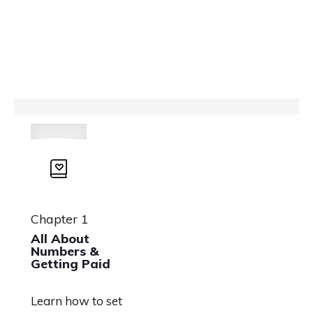
Chapter 1
All About
Numbers &
Getting Paid
Learn how to set