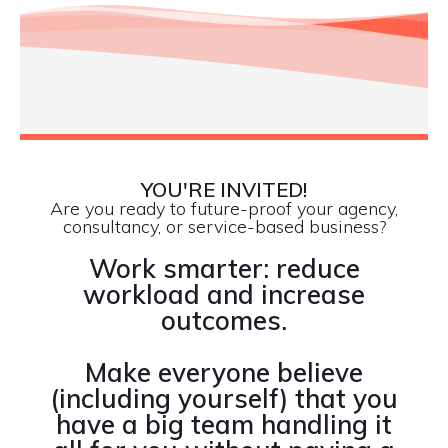
YOU'RE INVITED!
Are you ready to future-proof your agency,
consultancy, or service-based business?
Work smarter: reduce
workload and increase
outcomes.
Make everyone believe
(including yourself) that you
have a big team handling it