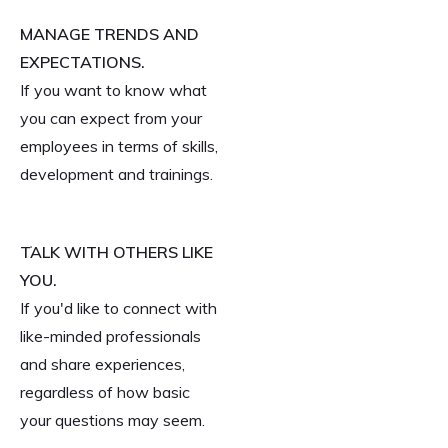
MANAGE TRENDS AND
EXPECTATIONS.
If you want to know what
you can expect from your
employees in terms of skills,
development and trainings.
TALK WITH OTHERS LIKE
YOU.
If you'd like to connect with
like-minded professionals
and share experiences,
regardless of how basic
your questions may seem.