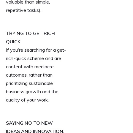
valuable than simple,
repetitive tasks).
TRYING TO GET RICH
QUICK.
If you're searching for a get-
rich-quick scheme and are
content with mediocre
outcomes, rather than
prioritizing sustainable
business growth and the
quality of your work.
SAYING NO TO NEW
IDEAS AND INNOVATION.