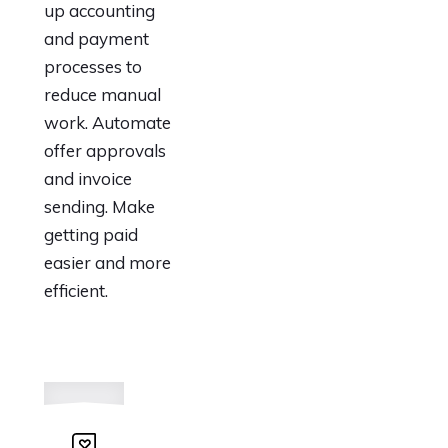
up accounting
and payment
processes to
reduce manual
work. Automate
offer approvals
and invoice
sending. Make
getting paid
easier and more
efficient.