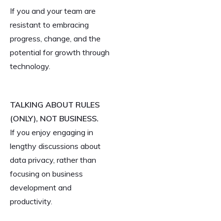
If you and your team are
resistant to embracing
progress, change, and the
potential for growth through
technology.
TALKING ABOUT RULES
(ONLY), NOT BUSINESS.
If you enjoy engaging in
lengthy discussions about
data privacy, rather than
focusing on business
development and
productivity.