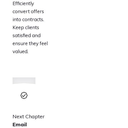
Efficiently
convert offers
into contracts.
Keep clients
satisfied and
ensure they feel
valued.
Next Chapter
Email