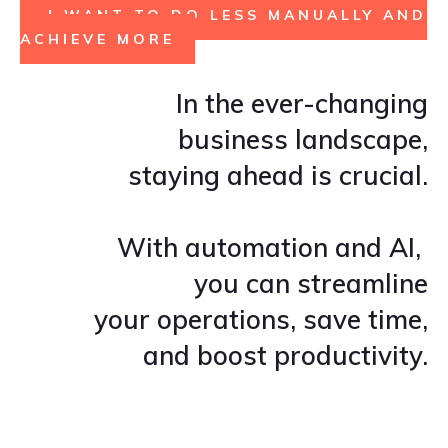
I WANT TO DO LESS MANUALLY AND
ACHIEVE MORE
In the ever-changing
business landscape,
staying ahead is crucial.
With automation and AI,
you can streamline
your operations, save time,
and boost productivity.