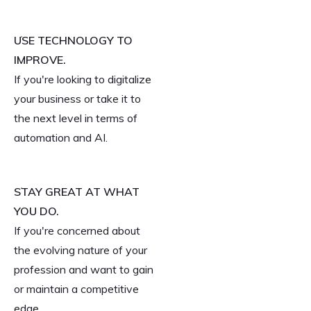
USE TECHNOLOGY TO
IMPROVE.
If you're looking to digitalize
your business or take it to
the next level in terms of
automation and AI.
STAY GREAT AT WHAT
YOU DO.
If you're concerned about
the evolving nature of your
profession and want to gain
or maintain a competitive
edge.