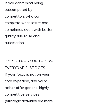
If you don't mind being
outcompeted by
competitors who can
complete work faster and
sometimes even with better
quality due to AI and
automation.
DOING THE SAME THINGS
EVERYONE ELSE DOES.
If your focus is not on your
core expertise, and you'd
rather offer generic, highly
competitive services
(strategic activities are more