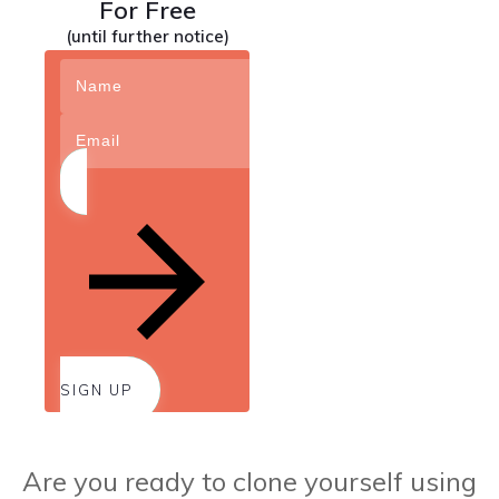
For Free
(until further notice)
SIGN UP
Are you ready to clone yourself using