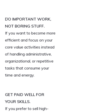
DO IMPORTANT WORK,
NOT BORING STUFF.
If you want to become more
efficient and focus on your
core value activities instead
of handling administrative,
organizational, or repetitive
tasks that consume your
time and energy.
GET PAID WELL FOR
YOUR SKILLS.
If you prefer to sell high-