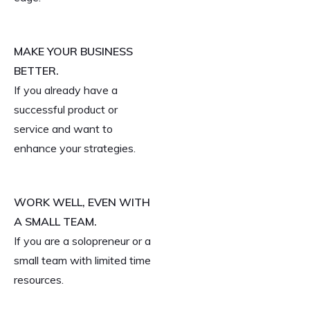
MAKE YOUR BUSINESS
BETTER.
If you already have a
successful product or
service and want to
enhance your strategies.
WORK WELL, EVEN WITH
A SMALL TEAM.
If you are a solopreneur or a
small team with limited time
resources.