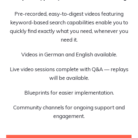
Pre-recorded, easy-to-digest videos featuring
keyword-based search capabilities enable you to
quickly find exactly what you need, whenever you
need it.
Videos in German and English available.
Live video sessions complete with Q&A — replays
will be available.
Blueprints for easier implementation.
Community channels for ongoing support and
engagement.