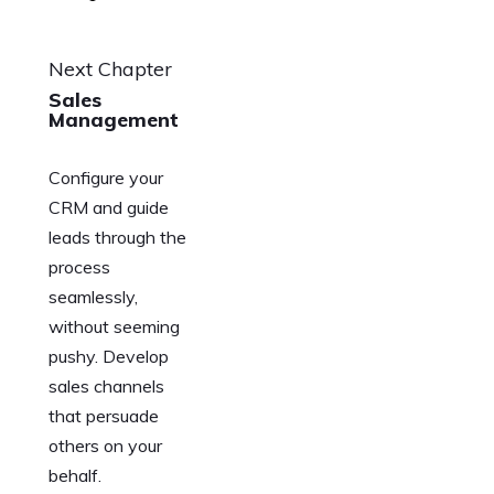
Next Chapter
Sales
Management
Configure your
CRM and guide
leads through the
process
seamlessly,
without seeming
pushy. Develop
sales channels
that persuade
others on your
behalf.