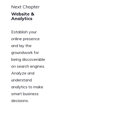
Next Chapter
Website &
Analytics
Establish your
online presence
and lay the
groundwork for
being discoverable
on search engines.
Analyze and
understand
analytics to make
smart business
decisions.