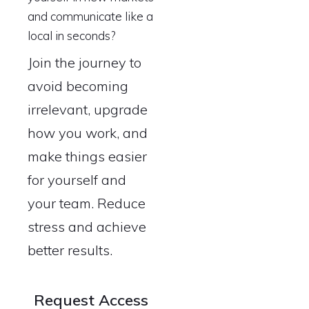
and communicate like a
local in seconds?
Join the journey to
avoid becoming
irrelevant, upgrade
how you work, and
make things easier
for yourself and
your team. Reduce
stress and achieve
better results.
Request Access